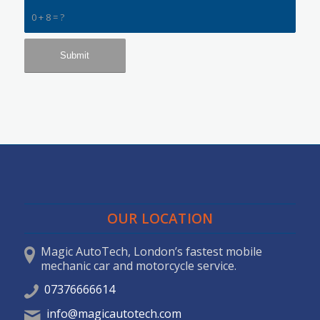
0 + 8 = ?
OUR LOCATION
Magic AutoTech, London’s fastest mobile
mechanic car and motorcycle service.
07376666614
info@magicautotech.com