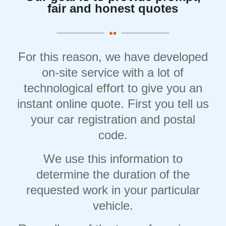
fair and honest quotes
For this reason, we have developed
on-site service with a lot of
technological effort to give you an
instant online quote. First you tell us
your car registration and postal
code.
We use this information to
determine the duration of the
requested work in your particular
vehicle.