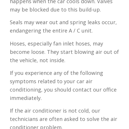
happens when the car cools down. Valves
may be blocked due to this build-up.
Seals may wear out and spring leaks occur,
endangering the entire A / C unit.
Hoses, especially fan inlet hoses, may
become loose. They start blowing air out of
the vehicle, not inside.
If you experience any of the following
symptoms related to your car air
conditioning, you should contact our office
immediately.
If the air conditioner is not cold, our
technicians are often asked to solve the air
conditioner problem.