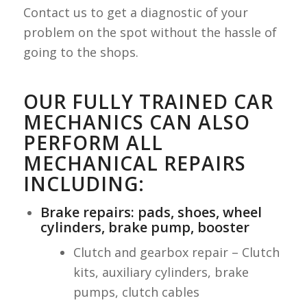
Contact us to get a diagnostic of your
problem on the spot without the hassle of
going to the shops.
OUR FULLY TRAINED CAR
MECHANICS CAN ALSO
PERFORM ALL
MECHANICAL REPAIRS
INCLUDING:
Brake repairs: pads, shoes, wheel
cylinders, brake pump, booster
Clutch and gearbox repair – Clutch
kits, auxiliary cylinders, brake
pumps, clutch cables