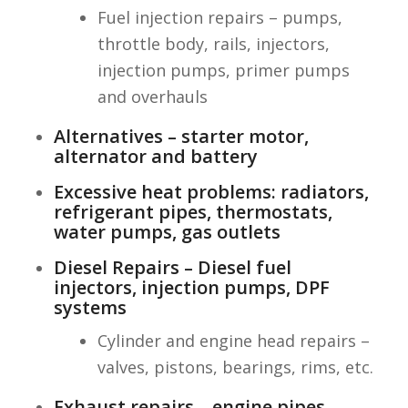
Fuel injection repairs – pumps,
throttle body, rails, injectors,
injection pumps, primer pumps
and overhauls
Alternatives – starter motor,
alternator and battery
Excessive heat problems: radiators,
refrigerant pipes, thermostats,
water pumps, gas outlets
Diesel Repairs – Diesel fuel
injectors, injection pumps, DPF
systems
Cylinder and engine head repairs –
valves, pistons, bearings, rims, etc.
Exhaust repairs – engine pipes,