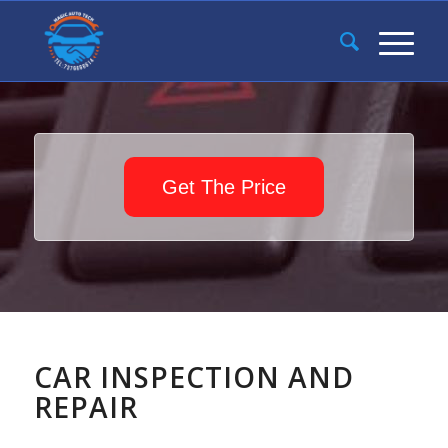
Get The Price
CAR INSPECTION AND
REPAIR