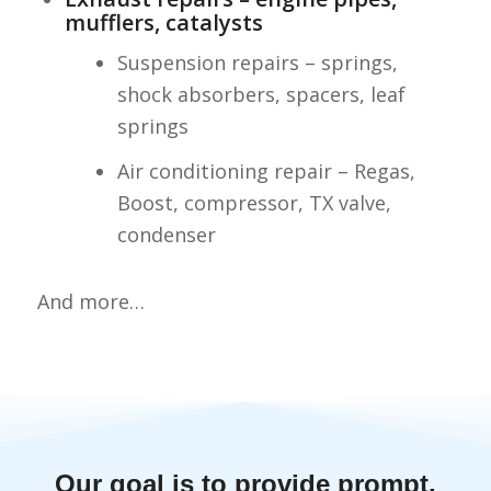
mufflers, catalysts
Suspension repairs – springs,
shock absorbers, spacers, leaf
springs
Air conditioning repair – Regas,
Boost, compressor, TX valve,
condenser
And more…
Our goal is to provide prompt,