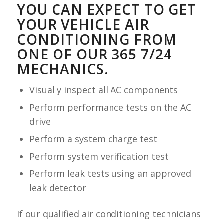
YOU CAN EXPECT TO GET
YOUR VEHICLE AIR
CONDITIONING FROM
ONE OF OUR 365 7/24
MECHANICS.
Visually inspect all AC components
Perform performance tests on the AC
drive
Perform a system charge test
Perform system verification test
Perform leak tests using an approved
leak detector
If our qualified air conditioning technicians