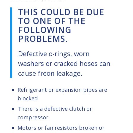
THIS COULD BE DUE
TO ONE OF THE
FOLLOWING
PROBLEMS.
Defective o-rings, worn
washers or cracked hoses can
cause freon leakage.
Refrigerant or expansion pipes are
blocked.
There is a defective clutch or
compressor.
Motors or fan resistors broken or