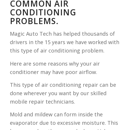
COMMON AIR
CONDITIONING
PROBLEMS.
Magic Auto Tech has helped thousands of
drivers in the 15 years we have worked with
this type of air conditioning problem.
Here are some reasons why your air
conditioner may have poor airflow.
This type of air conditioning repair can be
done wherever you want by our skilled
mobile repair technicians.
Mold and mildew can form inside the
evaporator due to excessive moisture. This