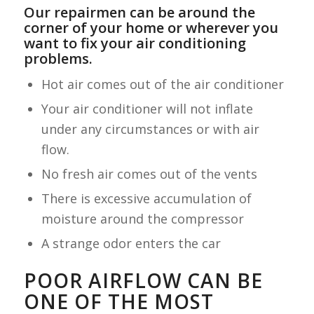
Our repairmen can be around the
corner of your home or wherever you
want to fix your air conditioning
problems.
Hot air comes out of the air conditioner
Your air conditioner will not inflate
under any circumstances or with air
flow.
No fresh air comes out of the vents
There is excessive accumulation of
moisture around the compressor
A strange odor enters the car
POOR AIRFLOW CAN BE
ONE OF THE MOST