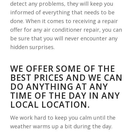
detect any problems, they will keep you
informed of everything that needs to be
done. When it comes to receiving a repair
offer for any air conditioner repair, you can
be sure that you will never encounter any
hidden surprises.
WE OFFER SOME OF THE
BEST PRICES AND WE CAN
DO ANYTHING AT ANY
TIME OF THE DAY IN ANY
LOCAL LOCATION.
We work hard to keep you calm until the
weather warms up a bit during the day.