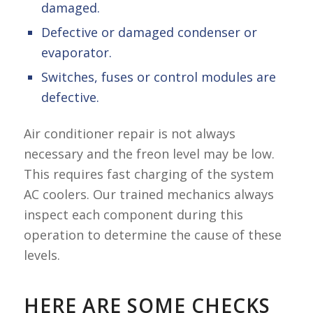
damaged.
Defective or damaged condenser or
evaporator.
Switches, fuses or control modules are
defective.
Air conditioner repair is not always
necessary and the freon level may be low.
This requires fast charging of the system
AC coolers. Our trained mechanics always
inspect each component during this
operation to determine the cause of these
levels.
HERE ARE SOME CHECKS