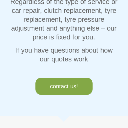
Regardless of the type of service or
car repair, clutch replacement, tyre
replacement, tyre pressure
adjustment and anything else – our
price is fixed for you.
If you have questions about how
our quotes work
contact us!