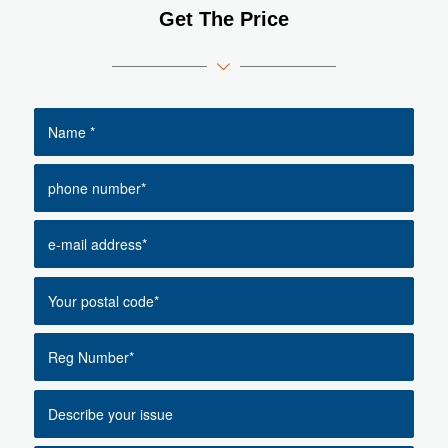
Get The Price