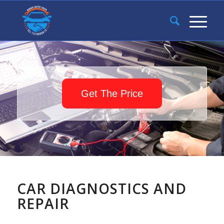
Get The Price
CAR DIAGNOSTICS AND
REPAIR