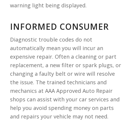
warning light being displayed.
INFORMED CONSUMER
Diagnostic trouble codes do not
automatically mean you will incur an
expensive repair. Often a cleaning or part
replacement, a new filter or spark plugs, or
changing a faulty belt or wire will resolve
the issue. The trained technicians and
mechanics at AAA Approved Auto Repair
shops can assist with your car services and
help you avoid spending money on parts
and repairs your vehicle may not need.