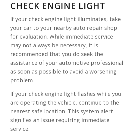
CHECK ENGINE LIGHT
If your check engine light illuminates, take
your car to your nearby auto repair shop
for evaluation. While immediate service
may not always be necessary, it is
recommended that you do seek the
assistance of your automotive professional
as soon as possible to avoid a worsening
problem.
If your check engine light flashes while you
are operating the vehicle, continue to the
nearest safe location. This system alert
signifies an issue requiring immediate
service.