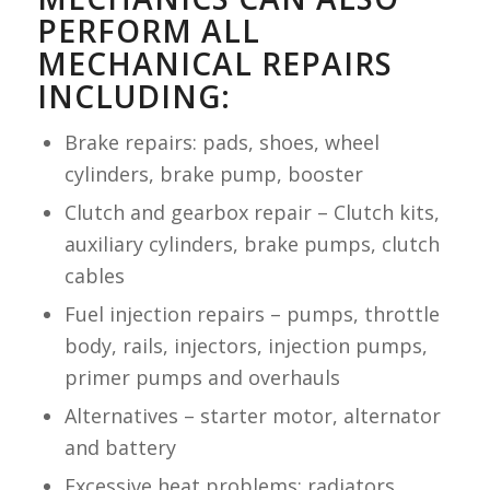
PERFORM ALL
MECHANICAL REPAIRS
INCLUDING:
Brake repairs: pads, shoes, wheel
cylinders, brake pump, booster
Clutch and gearbox repair – Clutch kits,
auxiliary cylinders, brake pumps, clutch
cables
Fuel injection repairs – pumps, throttle
body, rails, injectors, injection pumps,
primer pumps and overhauls
Alternatives – starter motor, alternator
and battery
Excessive heat problems: radiators,