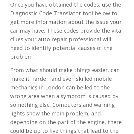
Once you have obtained the codes, use the
Diagnostic Code Translator tool below to
get more information about the issue your
car may have. These codes provide the vital
clues your auto repair professional will
need to identify potential causes of the
problem.
From what should make things easier, can
make it harder, and even skilled mobile
mechanics in London can be led to the
wrong area when a symptom is caused by
something else. Computers and warning
lights show the main problem, and
depending on the part of the engine, there
could be up to five things that lead to the