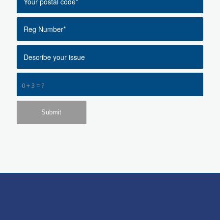
0 + 3 = ?