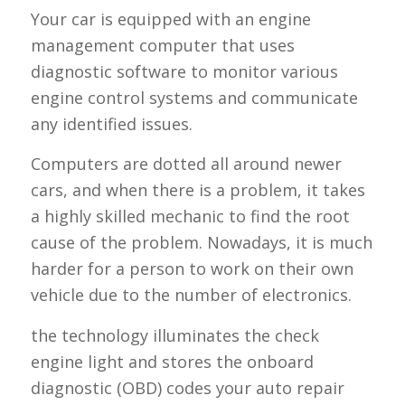
Your car is equipped with an engine
management computer that uses
diagnostic software to monitor various
engine control systems and communicate
any identified issues.
Computers are dotted all around newer
cars, and when there is a problem, it takes
a highly skilled mechanic to find the root
cause of the problem. Nowadays, it is much
harder for a person to work on their own
vehicle due to the number of electronics.
the technology illuminates the check
engine light and stores the onboard
diagnostic (OBD) codes your auto repair