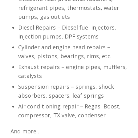
refrigerant pipes, thermostats, water
pumps, gas outlets
Diesel Repairs – Diesel fuel injectors,
injection pumps, DPF systems
Cylinder and engine head repairs –
valves, pistons, bearings, rims, etc.
Exhaust repairs – engine pipes, mufflers,
catalysts
Suspension repairs – springs, shock
absorbers, spacers, leaf springs
Air conditioning repair – Regas, Boost,
compressor, TX valve, condenser
And more…