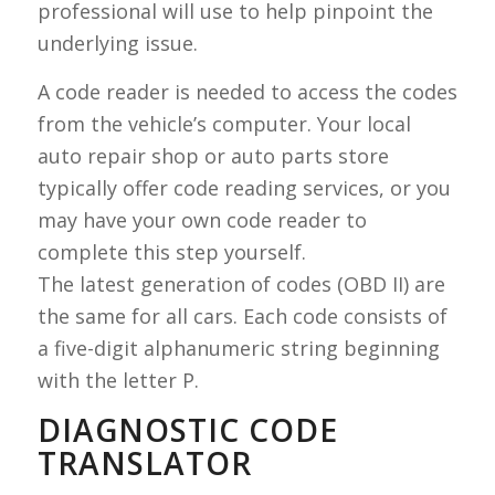
professional will use to help pinpoint the
underlying issue.
A code reader is needed to access the codes
from the vehicle’s computer. Your local
auto repair shop or auto parts store
typically offer code reading services, or you
may have your own code reader to
complete this step yourself.
The latest generation of codes (OBD II) are
the same for all cars. Each code consists of
a five-digit alphanumeric string beginning
with the letter P.
DIAGNOSTIC CODE
TRANSLATOR