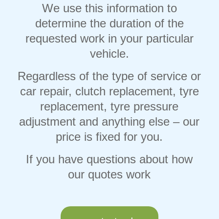
We use this information to
determine the duration of the
requested work in your particular
vehicle.
Regardless of the type of service or
car repair, clutch replacement, tyre
replacement, tyre pressure
adjustment and anything else – our
price is fixed for you.
If you have questions about how
our quotes work