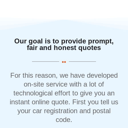
Our goal is to provide prompt,
fair and honest quotes
For this reason, we have developed
on-site service with a lot of
technological effort to give you an
instant online quote. First you tell us
your car registration and postal
code.