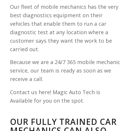
Our fleet of mobile mechanics has the very
best diagnostics equipment on their
vehicles that enable them to run a car
diagnostic test at any location where a
customer says they want the work to be
carried out.
Because we are a 24/7 365 mobile mechanic
service, our team is ready as soon as we
receive a call.
Contact us here! Magic Auto Tech is
Available for you on the spot.
OUR FULLY TRAINED CAR
MECHANICS CAN ALSO