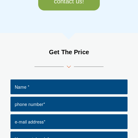
contact us!
Get The Price